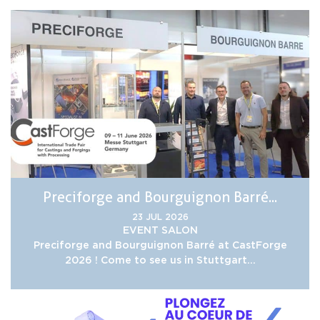
Preciforge and Bourguignon Barré...
23 JUL 2026
EVENT
SALON
Preciforge and Bourguignon Barré at CastForge
2026 ! Come to see us in Stuttgart...