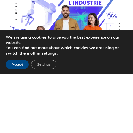
We are using cookies to give you the best experience on our
website.
You can find out more about which cookies we are using or
switch them off in
settings
.
Accept
Settings
Open Factory Days 2026 !
18 MAR 2026
EVENT
Open Factory Days: PRECIFORGE Renews Its
Commitment in 2026 Open Factory Days is...