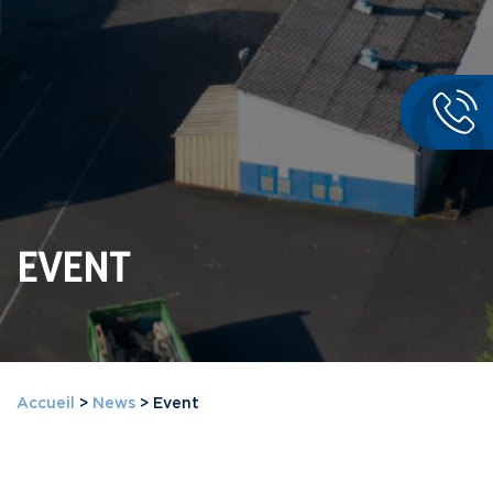
EVENT
Accueil
>
News
>
Event