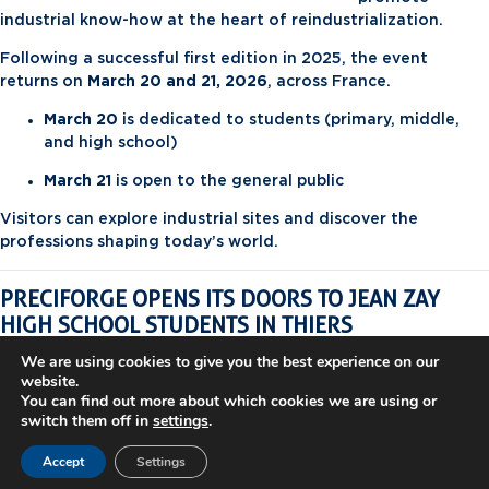
industrial know-how at the heart of reindustrialization.
Following a successful first edition in 2025, the event
returns on
March 20 and 21, 2026
, across France.
March 20
is dedicated to students (primary, middle,
and high school)
March 21
is open to the general public
Visitors can explore industrial sites and discover the
professions shaping today’s world.
PRECIFORGE OPENS ITS DOORS TO JEAN ZAY
HIGH SCHOOL STUDENTS IN THIERS
As part of this second edition,
PRECIFORGE
will welcome
We are using cookies to give you the best experience on our
website.
high school students from
Jean Zay High School (Thiers)
on
You can find out more about which cookies we are using or
March 20, 2026
.
switch them off in
settings
.
This visit offers students a unique opportunity to dive into
Accept
Settings
the world of
industrial forging
and discover technical
careers in the manufacturing industry.