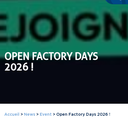
OPEN FACTORY DAYS
2026 !
Accueil
>
News
>
Event
>
Open Factory Days 2026 !