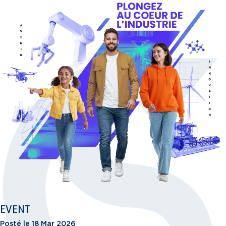
EVENT
Posté le 18 Mar 2026