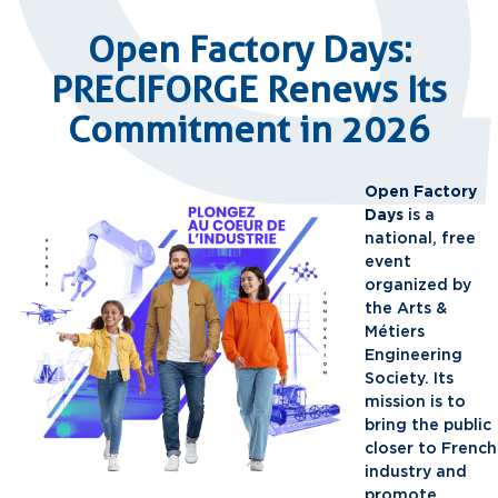
Open Factory Days:
PRECIFORGE Renews Its
Commitment in 2026
Open Factory
Days
is a
national, free
event
organized by
the Arts &
Métiers
Engineering
Society. Its
mission is to
bring the public
closer to French
industry and
promote