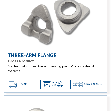
THREE-ARM FLANGE
Gross Product
Mechanical connection and sealing part of truck exhaust
systems.
0,1 kg/p
Truck
Alloy steel, ...
à 8 kg/p