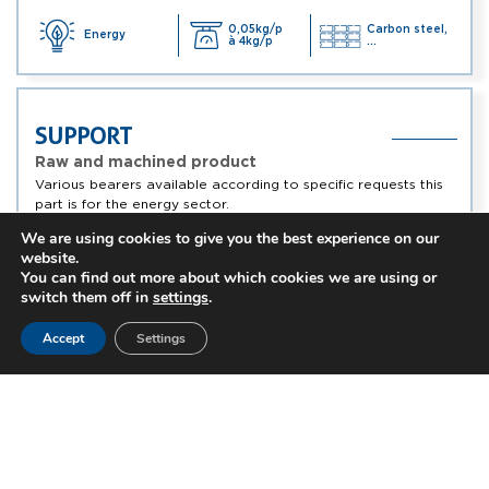
0,05kg/p
Carbon steel,
Energy
à 4kg/p
...
SUPPORT
Raw and machined product
Various bearers available according to specific requests this
part is for the energy sector.
We are using cookies to give you the best experience on our
website.
0,05kg/p
Energy
Alloy steel, ...
à 4kg/p
You can find out more about which cookies we are using or
switch them off in
settings
.
Accept
Settings
PAWL
Raw and machined product
Catch available according to specific requests and
concerning the energy sector