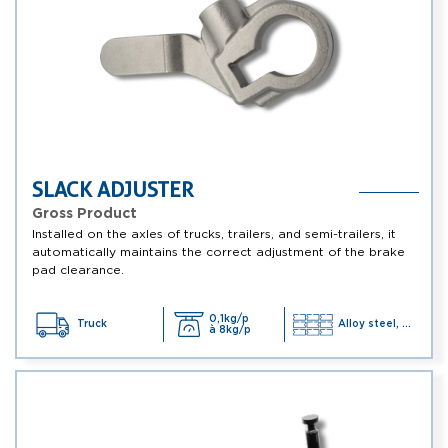
SLACK ADJUSTER
Gross Product
Installed on the axles of trucks, trailers, and semi-trailers, it
automatically maintains the correct adjustment of the brake
pad clearance.
0,1kg/p
Truck
Alloy steel, ...
à 8kg/p