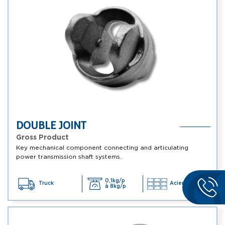
DOUBLE JOINT
Gross Product
Key mechanical component connecting and articulating
power transmission shaft systems.
0,1kg/p
Truck
Acier, ...
à 8kg/p