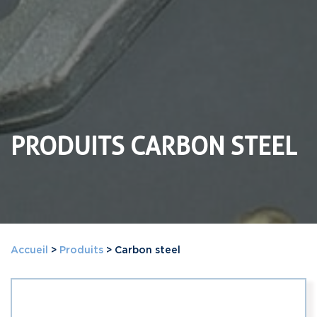
PRODUITS CARBON STEEL
Accueil
>
Produits
>
Carbon steel