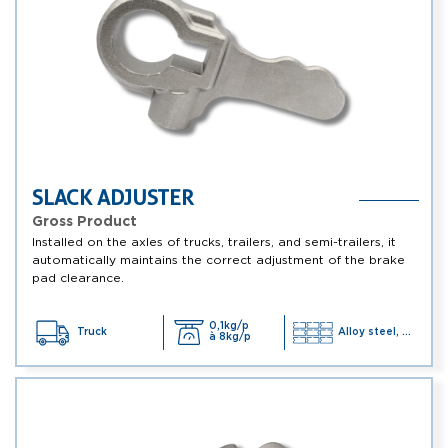
SLACK ADJUSTER
Gross Product
Installed on the axles of trucks, trailers, and semi-trailers, it
automatically maintains the correct adjustment of the brake
pad clearance.
0,1kg/p
Truck
Alloy steel, ...
à 8kg/p