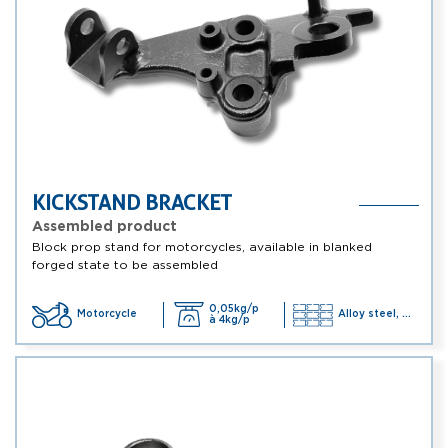
KICKSTAND BRACKET
Assembled product
Block prop stand for motorcycles, available in blanked
forged state to be assembled
0,05kg/p
Motorcycle
Alloy steel, ...
à 4kg/p