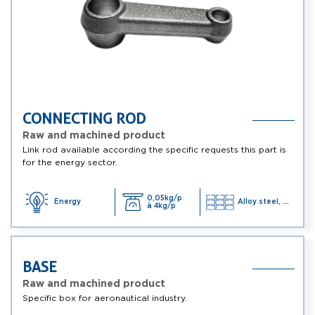
CONNECTING ROD
Raw and machined product
Link rod available according the specific requests this part is
for the energy sector.
0,05kg/p
Energy
Alloy steel, ...
à 4kg/p
BASE
Raw and machined product
Specific box for aeronautical industry.