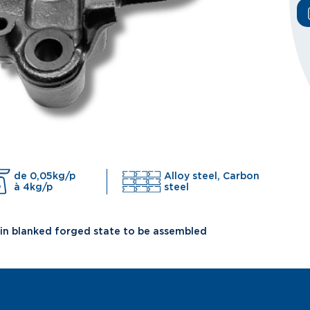
de 0,05kg/p
Alloy steel, Carbon
à 4kg/p
steel
 in blanked forged state to be assembled