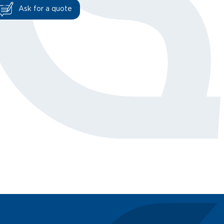
Ask for a quote