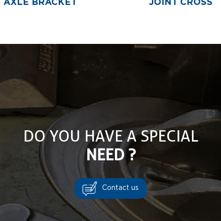
AXLE BRACKET
JOINT CROSS
DO YOU HAVE A SPECIAL
NEED ?
Contact us