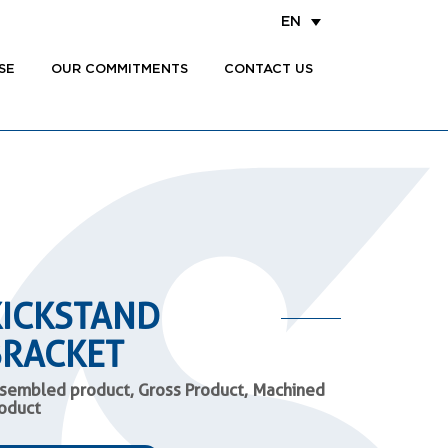
EN
SE
OUR COMMITMENTS
CONTACT US
KICKSTAND
BRACKET
sembled product, Gross Product, Machined
oduct