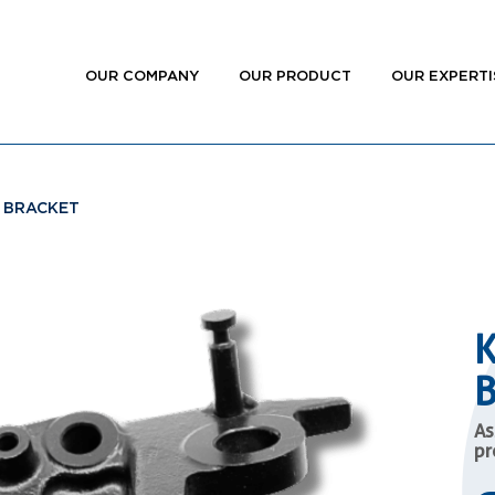
OUR COMPANY
OUR PRODUCT
OUR EXPERTI
 BRACKET
As
pr