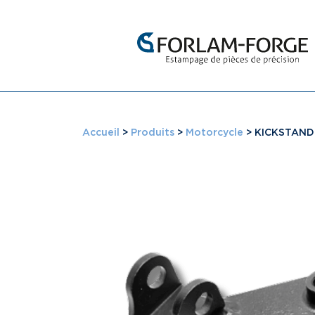
Accueil
>
Produits
>
Motorcycle
>
KICKSTAND