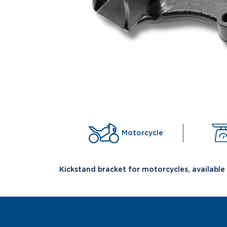
Motorcycle
Kickstand bracket for motorcycles, available