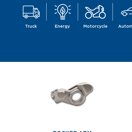
Truck
Energy
Motorcycle
Autom