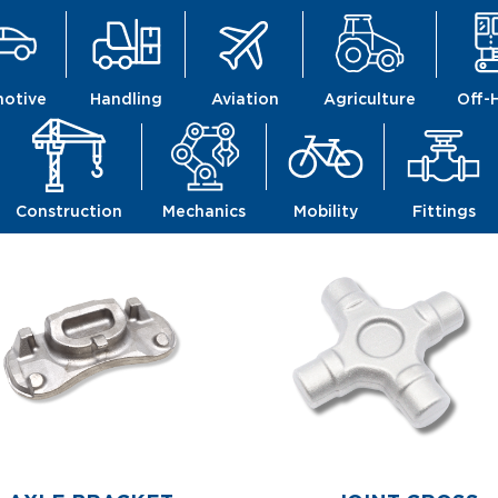
otive
Handling
Aviation
Agriculture
Off-
Construction
Mechanics
Mobility
Fittings