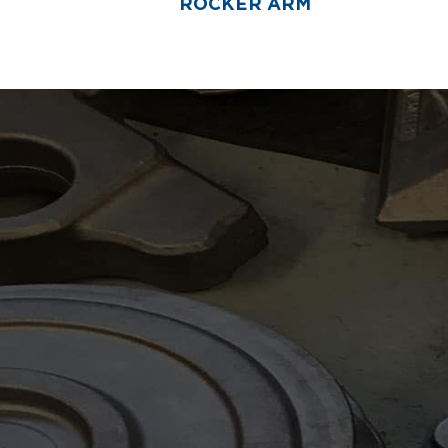
ROCKER ARM