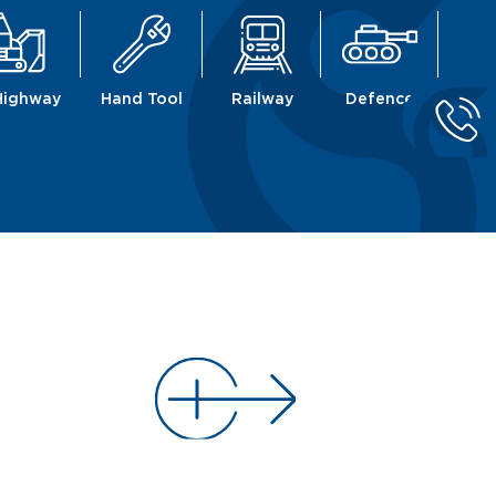
Highway
Hand Tool
Railway
Defence