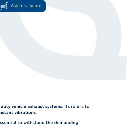
Ask for a quote
-duty vehicle exhaust systems
. Its role is to
nstant vibrations
.
essential to withstand the demanding