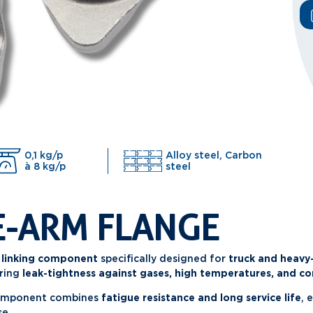
0,1 kg/p
Alloy steel, Carbon
à 8 kg/p
steel
E-ARM FLANGE
 linking component
specifically designed for
truck and heavy
ring
leak-tightness against gases, high temperatures, and co
component combines
fatigue resistance and long service life
, 
se.