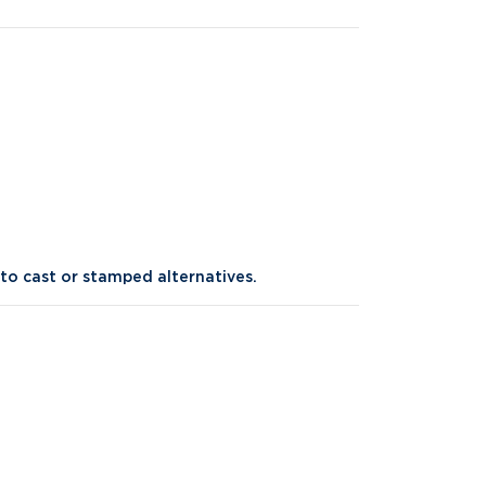
o cast or stamped alternatives.