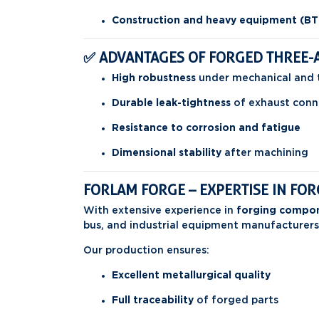
Construction and heavy equipment (BT
✅ ADVANTAGES OF FORGED THREE-
High robustness
under mechanical and 
Durable leak-tightness
of exhaust conn
Resistance to corrosion and fatigue
Dimensional stability
after machining
FORLAM FORGE – EXPERTISE IN F
With extensive experience in
forging compon
bus, and industrial equipment manufacturers
Our production ensures:
Excellent metallurgical quality
Full traceability
of forged parts