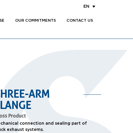
EN
SE
OUR COMMITMENTS
CONTACT US
THREE-ARM
FLANGE
oss Product
chanical connection and sealing part of
uck exhaust systems.