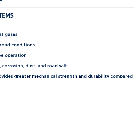
STEMS
st gases
road conditions
ree operation
, corrosion, dust, and road salt
rovides
greater mechanical strength and durability
compared t