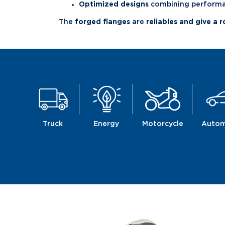
Optimized designs
combining performan
The
forged flanges
are
reliables and give a 
Truck
Energy
Motorcycle
Autom