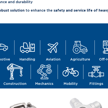
ce and durability
robust solution
to enhance the
safety and service life of hea
otive
Handling
Aviation
Agriculture
Off-
Construction
Mechanics
Mobility
Fittings