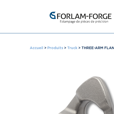
Accueil
>
Produits
>
Truck
>
THREE-ARM FLA