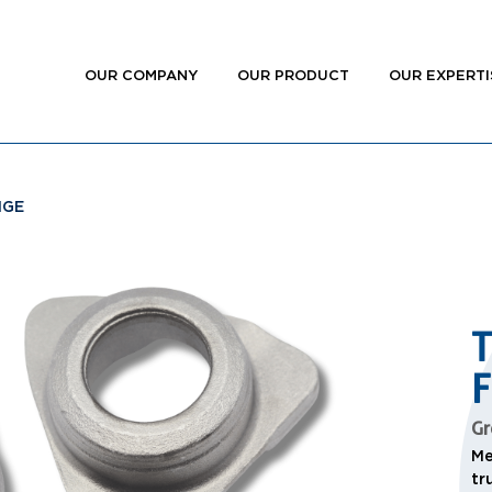
OUR COMPANY
OUR PRODUCT
OUR EXPERTI
NGE
Gr
Me
tr