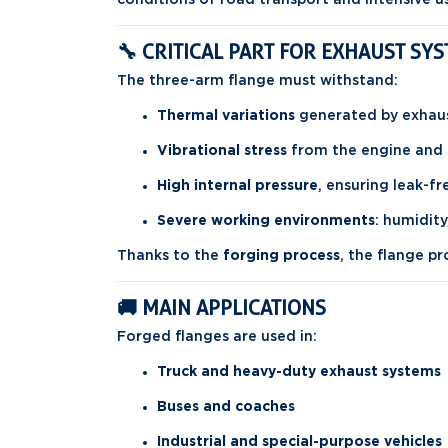
🔧 CRITICAL PART FOR EXHAUST SY
The three-arm flange must withstand:
Thermal variations
generated by exhau
Vibrational stress
from the engine and 
High internal pressure
, ensuring leak-f
Severe working environments
: humidity
Thanks to the
forging process
, the flange p
🚚 MAIN APPLICATIONS
Forged flanges are used in:
Truck and heavy-duty exhaust systems
Buses and coaches
Industrial and special-purpose vehicles