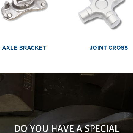
AXLE BRACKET
JOINT CROSS
DO YOU HAVE A SPECIAL