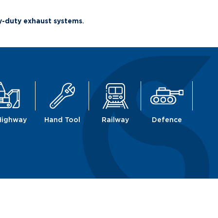
vy-duty exhaust systems
.
Highway
Hand Tool
Railway
Defence