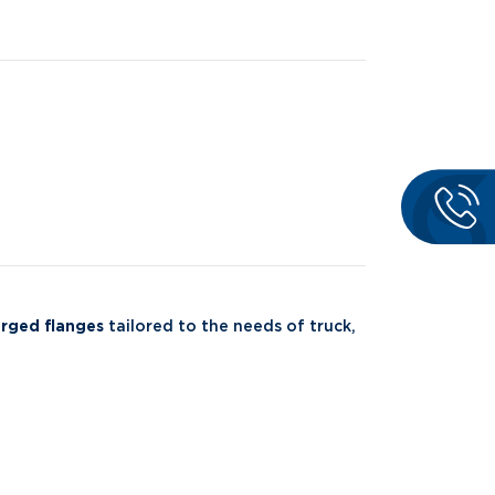
rged flanges
tailored to the needs of truck,