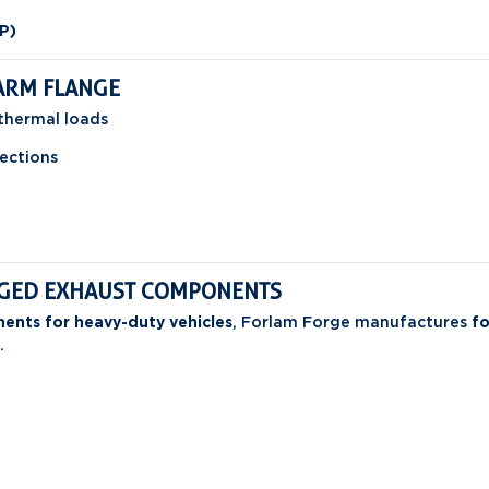
P)
ARM FLANGE
thermal loads
ections
ORGED EXHAUST COMPONENTS
ents for heavy-duty vehicles
, Forlam Forge manufactures
fo
.