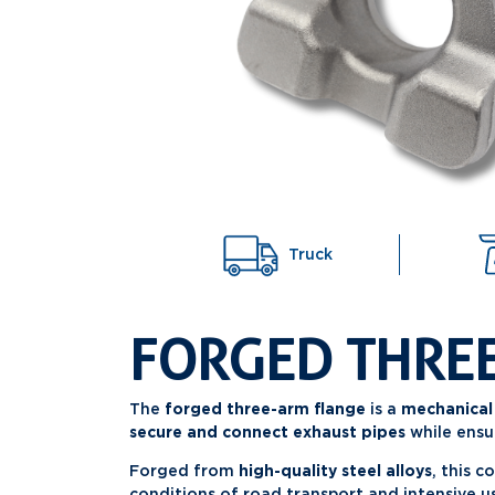
Truck
FORGED THRE
The
forged three-arm flange
is a
mechanical
secure and connect exhaust pipes
while ensu
Forged from
high-quality steel alloys
, this 
conditions of road transport and intensive u