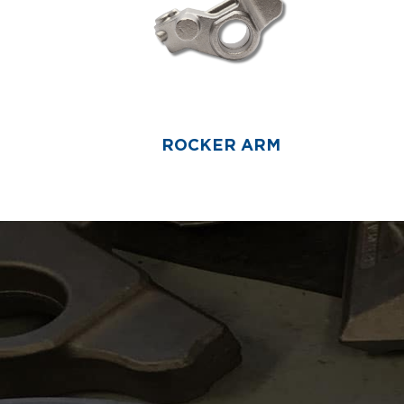
ROCKER ARM