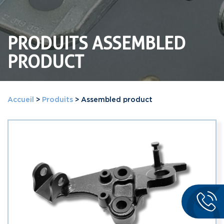
PRODUITS ASSEMBLED
PRODUCT
Accueil
>
Produits
>
Assembled product