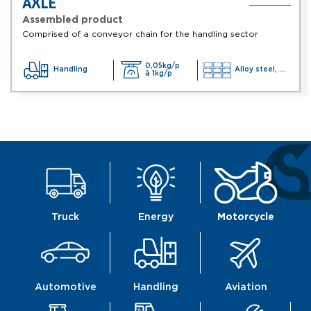
AXLE
Assembled product
Comprised of a conveyor chain for the handling sector
0,05kg/p
Handling
Alloy steel, ...
à 1kg/p
Truck
Energy
Motorcycle
Automotive
Handling
Aviation