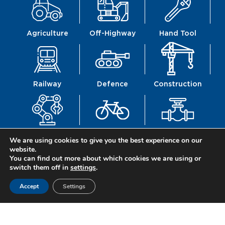
Agriculture
Off-Highway
Hand Tool
Railway
Defence
Construction
Mechanics
Mobility
Fittings
We are using cookies to give you the best experience on our
website.
You can find out more about which cookies we are using or
switch them off in
settings
.
Accept
Settings