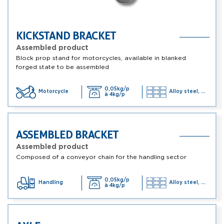
KICKSTAND BRACKET
Assembled product
Block prop stand for motorcycles, available in blanked
forged state to be assembled
0,05kg/p
Motorcycle
Alloy steel, ...
à 4kg/p
ASSEMBLED BRACKET
Assembled product
Composed of a conveyor chain for the handling sector
0,05kg/p
Handling
Alloy steel, ...
à 4kg/p