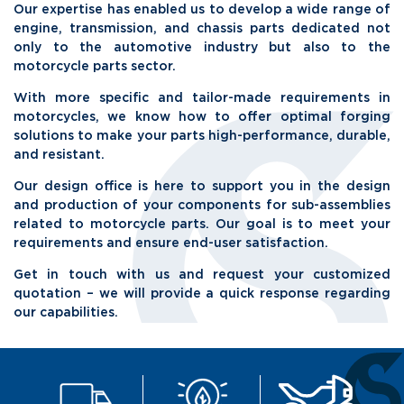
Our expertise has enabled us to develop a wide range of
engine, transmission, and chassis parts dedicated not
only to the automotive industry but also to the
motorcycle parts sector.
With more specific and tailor-made requirements in
motorcycles, we know how to offer optimal forging
solutions to make your parts high-performance, durable,
and resistant.
Our design office is here to support you in the design
and production of your components for sub-assemblies
related to motorcycle parts. Our goal is to meet your
requirements and ensure end-user satisfaction.
Get in touch with us and request your customized
quotation – we will provide a quick response regarding
our capabilities.