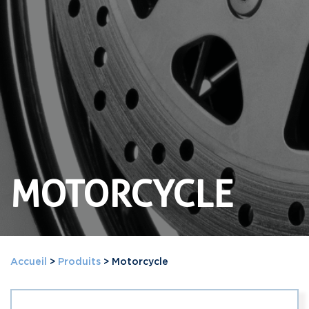
MOTORCYCLE
Accueil
>
Produits
>
Motorcycle