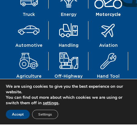
Truck
Energy
Motorcycle
Automotive
Handling
Aviation
Agriculture
Off-Highway
Hand Tool
We are using cookies to give you the best experience on our
website.
You can find out more about which cookies we are using or
switch them off in
settings
.
Railway
Defence
Construction
Accept
Settings