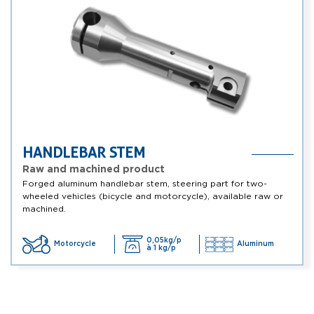
HANDLEBAR STEM
Raw and machined product
Forged aluminum handlebar stem, steering part for two-
wheeled vehicles (bicycle and motorcycle), available raw or
machined.
0,05kg/p
Motorcycle
Aluminum
à 1 kg/p