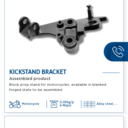
KICKSTAND BRACKET
Assembled product
Block prop stand for motorcycles, available in blanked
forged state to be assembled
0,05kg/p
Motorcycle
Alloy steel, ...
à 4kg/p