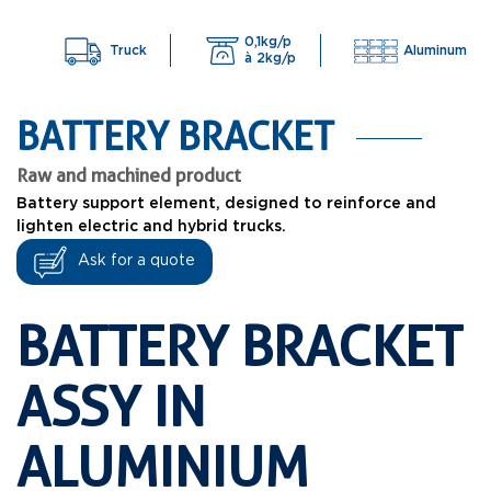
0,1kg/p
Truck
Aluminum
à 2kg/p
BATTERY BRACKET
Raw and machined product
Battery support element, designed to reinforce and
lighten electric and hybrid trucks.
Ask for a quote
BATTERY BRACKET
ASSY IN
ALUMINIUM