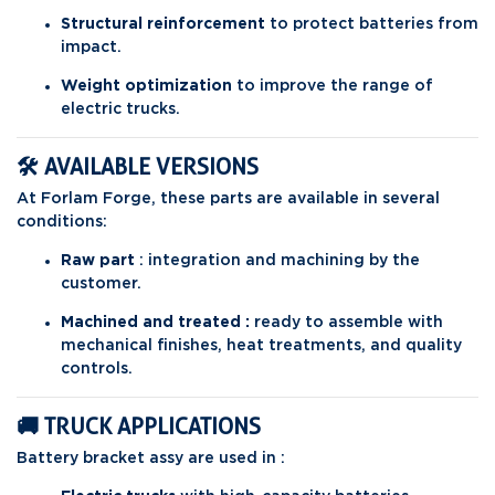
Structural reinforcement
to protect batteries from
impact.
Weight optimization
to improve the range of
electric trucks.
🛠️ AVAILABLE VERSIONS
At Forlam Forge, these parts are available in several
conditions:
Raw part
: integration and machining by the
customer.
Machined and treated :
ready to assemble with
mechanical finishes, heat treatments, and quality
controls.
🚚 TRUCK APPLICATIONS
Battery bracket assy are used in :