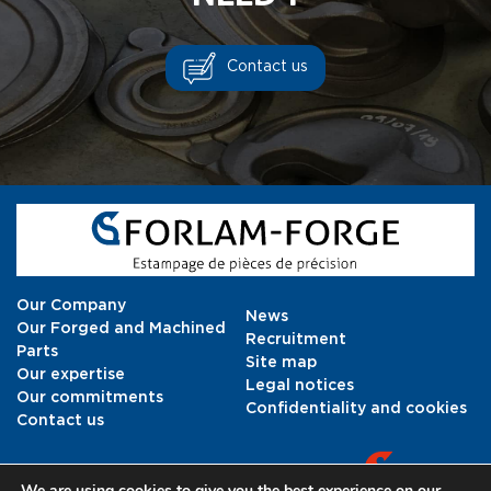
Contact us
Our Company
News
Our Forged and Machined
Recruitment
Parts
Site map
Our expertise
Legal notices
Our commitments
Confidentiality and cookies
Contact us
We are using cookies to give you the best experience on our