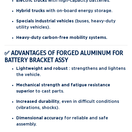
Electric trucks
with high-capacity batteries.
Hybrid trucks
with on-board energy storage.
Specials industrial vehicles
(buses, heavy-duty
utility vehicles).
Heavy-duty carbon-free mobility systems.
✅ ADVANTAGES OF FORGED ALUMINUM FOR
BATTERY BRACKET ASSY
Lightweight and robust
: strengthens and lightens
the vehicle.
Mechanical strength and fatigue resistance
superior
to cast parts.
Increased durability
, even in difficult conditions
(vibrations, shocks).
Dimensional accuracy
for reliable and safe
assembly.