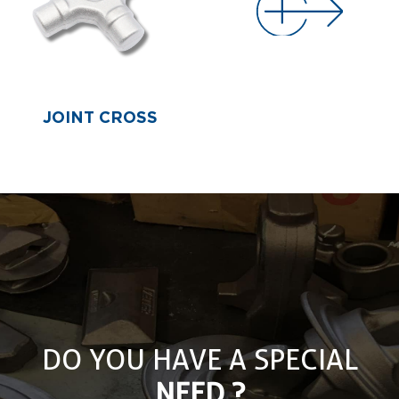
JOINT CROSS
DO YOU HAVE A SPECIAL
NEED ?