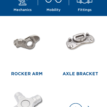
Mechanics
Mobility
Fittings
ROCKER ARM
AXLE BRACKET