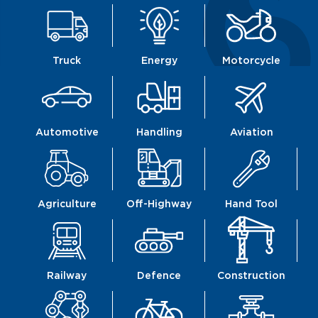
Truck
Energy
Motorcycle
Automotive
Handling
Aviation
Agriculture
Off-Highway
Hand Tool
Railway
Defence
Construction