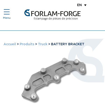
EN
Accueil
>
Produits
>
Truck
>
BATTERY BRACKET