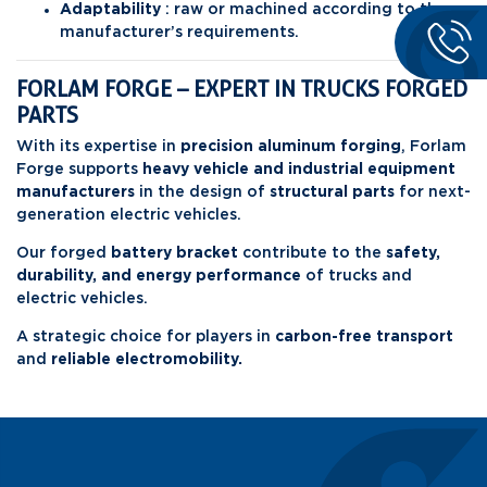
Adaptability
: raw or machined according to the
manufacturer’s requirements.
FORLAM FORGE – EXPERT IN TRUCKS FORGED
PARTS
With its expertise in
precision aluminum forging
, Forlam
Forge supports
heavy vehicle and industrial equipment
manufacturers
in the design of
structural parts
for next-
generation electric vehicles.
Our forged
battery bracket
contribute to the
safety,
durability, and energy
performance
of trucks and
electric vehicles.
A strategic choice for players in
carbon-free transport
and
reliable electromobility.