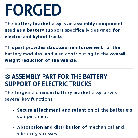
FORGED
The
battery bracket assy
is an
assembly component
used as a
battery support
specifically designed for
electric and hybrid trucks.
This part provides
structural reinforcement
for the
battery modules, and also contributing to the
overall
weight reduction of the vehicle
.
⚙️ ASSEMBLY PART FOR THE BATTERY
SUPPORT OF ELECTRIC TRUCKS
The forged aluminum battery bracket assy serves
several key functions:
Secure attachment and retention
of the batterie’s
compartment.
Absorption and distribution
of mechanical and
vibratory stresses.