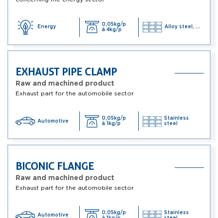
0,05kg/p
Energy
Alloy steel, ...
à 4kg/p
EXHAUST PIPE CLAMP
Raw and machined product
Exhaust part for the automobile sector
0,05kg/p
Stainless
Automotive
à 1kg/p
steel
BICONIC FLANGE
Raw and machined product
Exhaust part for the automobile sector
0,05kg/p
Stainless
Automotive
à 1kg/p
steel