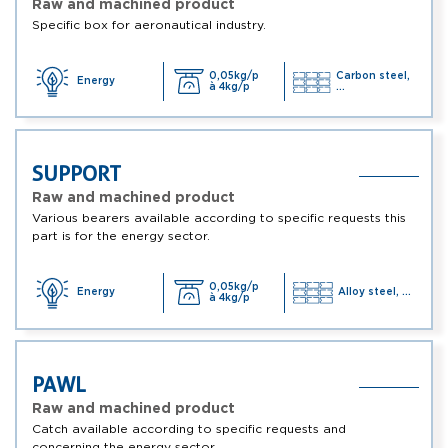
Raw and machined product
Specific box for aeronautical industry.
0,05kg/p
Carbon steel,
Energy
à 4kg/p
...
SUPPORT
Raw and machined product
Various bearers available according to specific requests this
part is for the energy sector.
0,05kg/p
Energy
Alloy steel, ...
à 4kg/p
PAWL
Raw and machined product
Catch available according to specific requests and
concerning the energy sector