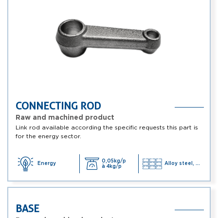
CONNECTING ROD
Raw and machined product
Link rod available according the specific requests this part is
for the energy sector.
0,05kg/p
Energy
Alloy steel, ...
à 4kg/p
BASE