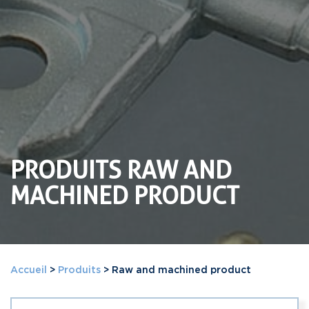
PRODUITS RAW AND
MACHINED PRODUCT
Accueil
>
Produits
>
Raw and machined product