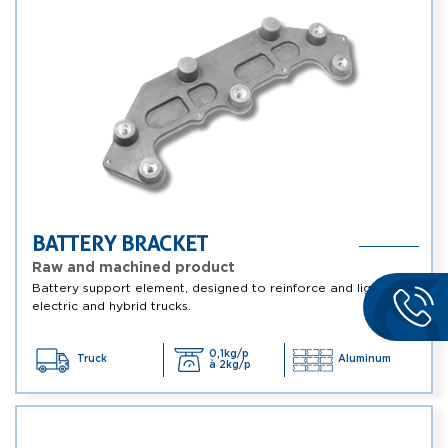
BATTERY BRACKET
Raw and machined product
Battery support element, designed to reinforce and lighten
electric and hybrid trucks.
0,1kg/p
Truck
Aluminum
à 2kg/p