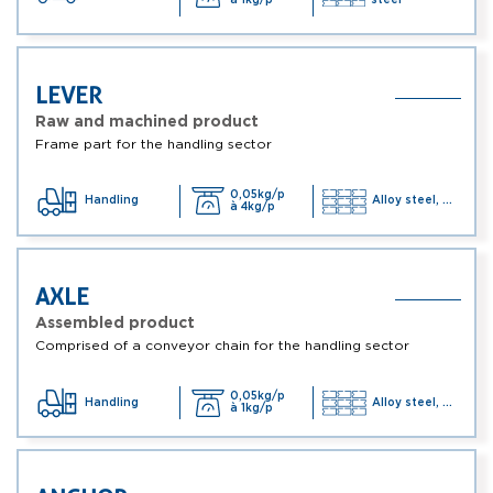
LEVER
Raw and machined product
Frame part for the handling sector
0,05kg/p
Handling
Alloy steel, ...
à 4kg/p
AXLE
Assembled product
Comprised of a conveyor chain for the handling sector
0,05kg/p
Handling
Alloy steel, ...
à 1kg/p