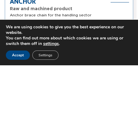
ANCHOR
Raw and machined product
Anchor brace chain for the handling sector
We are using cookies to give you the best experience on our
0,05kg/p
Handling
Alloy steel, ...
website.
à 4kg/p
You can find out more about which cookies we are using or
switch them off in
settings
.
Accept
Settings
Truck
Energy
Motorcycle
Automotive
Handling
Aviation