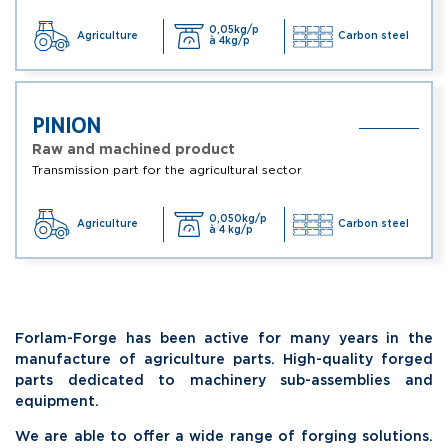
0,05kg/p
Agriculture
Carbon steel
à 4kg/p
PINION
Raw and machined product
Transmission part for the agricultural sector
0,050kg/p
Agriculture
Carbon steel
à 4 kg/p
Forlam-Forge has been active for many years in the
manufacture of agriculture parts. High-quality forged
parts dedicated to machinery sub-assemblies and
equipment.
We are able to offer a wide range of forging solutions.