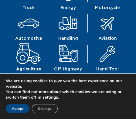
Truck
Energy
Motorcycle
Automotive
Handling
Aviation
Agriculture
Off-Highway
Hand Tool
We are using cookies to give you the best experience on our
website.
You can find out more about which cookies we are using or
switch them off in
settings
.
Railway
Defence
Construction
Accept
Settings
Mechanics
Mobility
Fittings