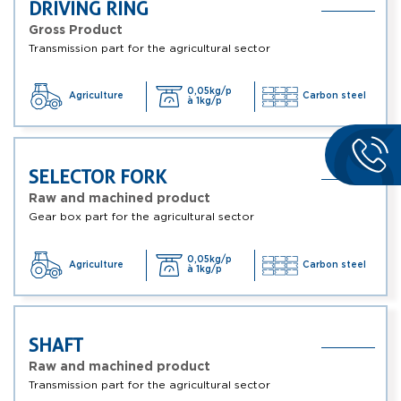
DRIVING RING
Gross Product
Transmission part for the agricultural sector
0,05kg/p
Agriculture
Carbon steel
à 1kg/p
SELECTOR FORK
Raw and machined product
Gear box part for the agricultural sector
0,05kg/p
Agriculture
Carbon steel
à 1kg/p
SHAFT
Raw and machined product
Transmission part for the agricultural sector