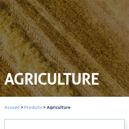
AGRICULTURE
Accueil
>
Produits
>
Agriculture