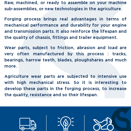
Raw, machined, or ready to assemble on your machine
sub-assemblies, or new technologies in the agriculture.
Forging process brings real advantages in terms of
mechanical performance and durability for your engine
and transmission parts. It also reinforce the lifespan and
the quality of chassis, fittings and trailer equipment.
Wear parts, subject to friction, abrasion and load are
very often manufactured by this process : tracks,
bearings, harrow teeth, blades, ploughshares and much
more.
Agriculture wear parts are subjected to intensive use
with high mechanical stress. So it is interesting to
develop these parts in the forging process, to increase
the quality, resistance and so their lifespan.